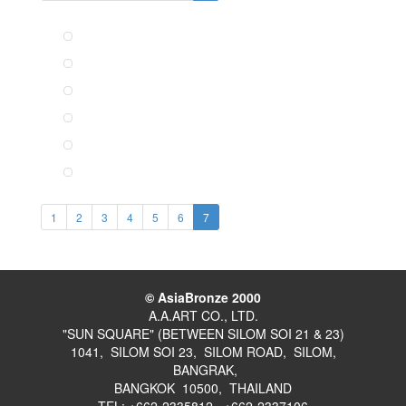
1
2
3
4
5
6
7
© AsiaBronze 2000
A.A.ART CO., LTD.
"SUN SQUARE" (BETWEEN SILOM SOI 21 & 23)
1041, SILOM SOI 23, SILOM ROAD, SILOM,
BANGRAK,
BANGKOK 10500, THAILAND