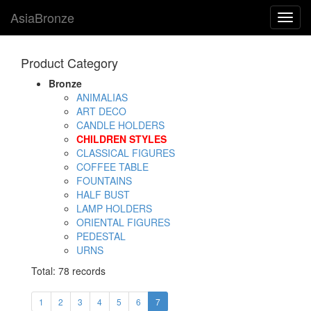
AsiaBronze
Toggl
navig
Product Category
Bronze
ANIMALIAS
ART DECO
CANDLE HOLDERS
CHILDREN STYLES
CLASSICAL FIGURES
COFFEE TABLE
FOUNTAINS
HALF BUST
LAMP HOLDERS
ORIENTAL FIGURES
PEDESTAL
URNS
Total: 78 records
1
2
3
4
5
6
7